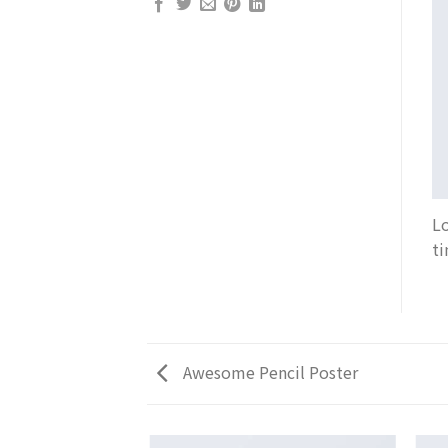
Lo
ti
Awesome Pencil Poster