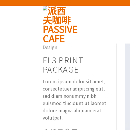
Skip
to
content
Design
FL3 PRINT
PACKAGE
Lorem ipsum dolor sit amet,
consectetuer adipiscing elit,
sed diam nonummy nibh
euismod tincidunt ut laoreet
dolore magna aliquam erat
volutpat.