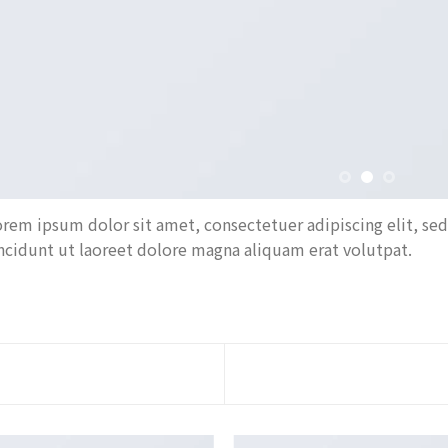
rem ipsum dolor sit amet, consectetuer adipiscing elit, 
ncidunt ut laoreet dolore magna aliquam erat volutpat.