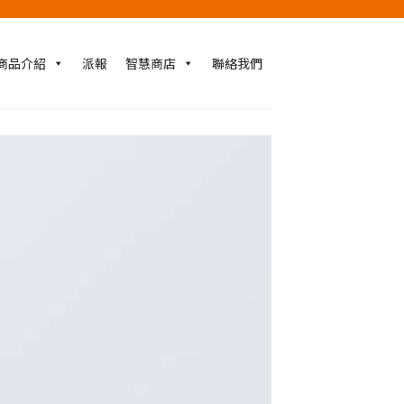
商品介紹
派報
智慧商店
聯絡我們