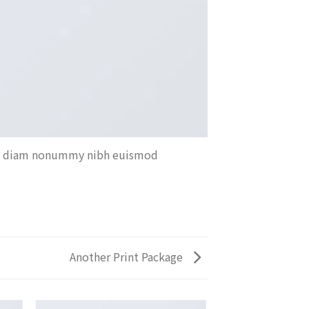
sed diam nonummy nibh euismod
Another Print Package