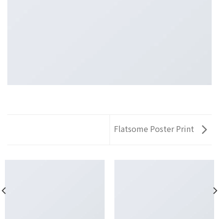
Flatsome Poster Print