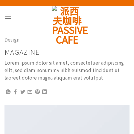
Skip
to
content
Design
MAGAZINE
Lorem ipsum dolor sit amet, consectetuer adipiscing
elit, sed diam nonummy nibh euismod tincidunt ut
laoreet dolore magna aliquam erat volutpat